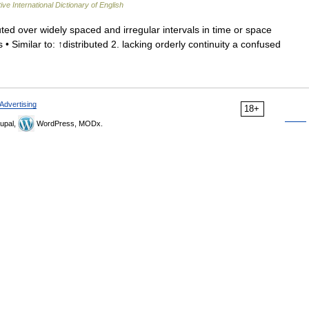
ive International Dictionary of English
uted over widely spaced and irregular intervals in time or space
• Similar to: ↑distributed 2. lacking orderly continuity a confused
Advertising
18+
upal,
WordPress, MODx.