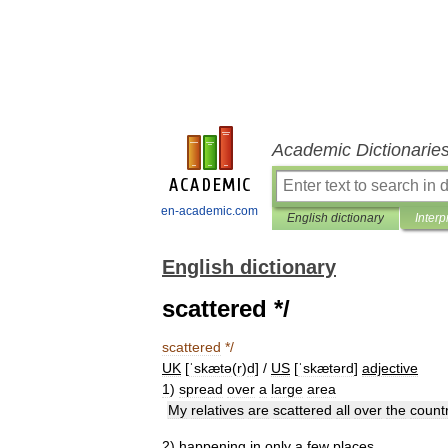
Academic Dictionarie
en-academic.com
English dictionary
Interp
English dictionary
scattered */
scattered
*/
UK
[
ˈskætə
(
r
)
d
] /
US
[
ˈskætərd
]
adjective
1
)
spread
over
a
large
area
My
relatives
are
scattered
all
over
the
count
2
)
happening
in
only
a
few
places