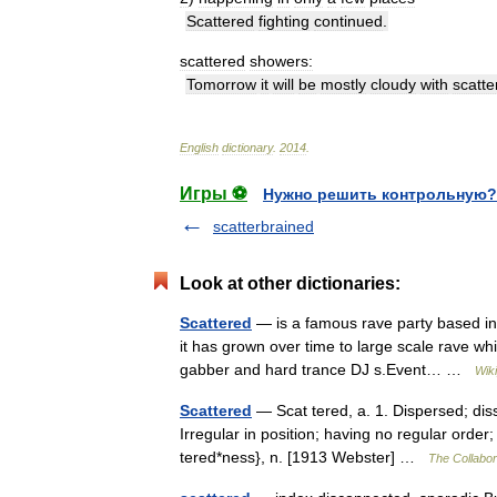
Scattered
fighting
continued
.
scattered
showers:
Tomorrow
it
will
be
mostly
cloudy
with
scatte
English
dictionary
.
2014
.
Игры ⚽
Нужно решить контрольную?
scatterbrained
Look at other dictionaries:
Scattered
— is a famous rave party based in
it has grown over time to large scale rave wh
gabber and hard trance DJ s.Event… …
Wik
Scattered
— Scat tered, a. 1. Dispersed; diss
Irregular in position; having no regular order
tered*ness}, n. [1913 Webster] …
The Collabora