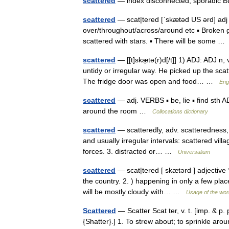
scattered
— index disconnected, sporadic B
scattered
— scat|tered [ˈskætəd US ərd] adj 
over/throughout/across/around etc ▪ Broken gl
scattered with stars. ▪ There will be some 
scattered
— [[t]skæ̱tə(r)d[/t]] 1) ADJ: ADJ n
untidy or irregular way. He picked up the scat
The fridge door was open and food… …
Engl
scattered
— adj. VERBS ▪ be, lie ▪ find sth A
around the room …
Collocations dictionary
scattered
— scatteredly, adv. scatteredness, n
and usually irregular intervals: scattered vil
forces. 3. distracted or… …
Universalium
scattered
— scat|tered [ skætərd ] adjective *
the country. 2. ) happening in only a few pla
will be mostly cloudy with… …
Usage of the wor
Scattered
— Scatter Scat ter, v. t. [imp. & p. 
{Shatter}.] 1. To strew about; to sprinkle aro