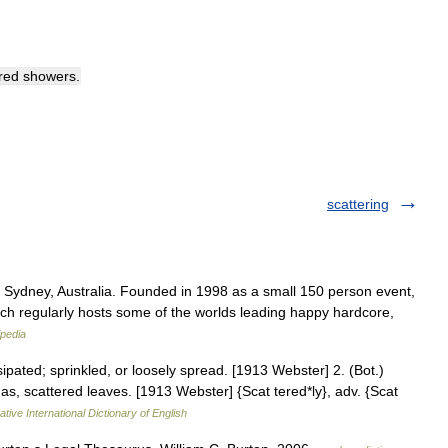
red
showers
.
scattering
 Sydney, Australia. Founded in 1998 as a small 150 person event,
ich regularly hosts some of the worlds leading happy hardcore,
ipedia
ipated; sprinkled, or loosely spread. [1913 Webster] 2. (Bot.)
; as, scattered leaves. [1913 Webster] {Scat tered*ly}, adv. {Scat
tive International Dictionary of English