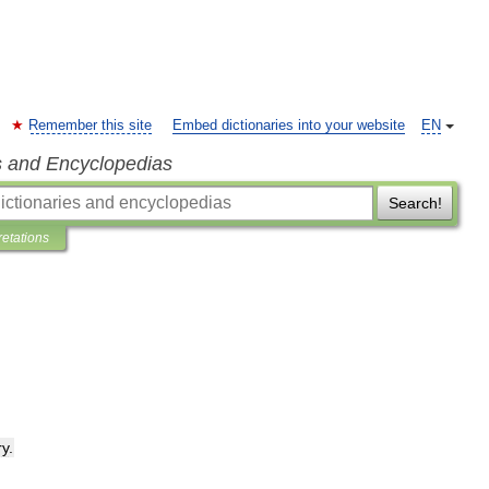
Remember this site
Embed dictionaries into your website
EN
s and Encyclopedias
Search!
retations
ry
.