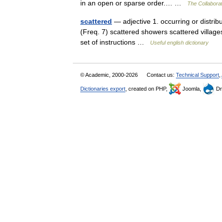
in an open or sparse order.… …
The Collaborat
scattered
— adjective 1. occurring or distrib
(Freq. 7) scattered showers scattered villages 
set of instructions …
Useful english dictionary
© Academic, 2000-2026
Contact us:
Technical Support
,
Dictionaries export
, created on PHP,
Joomla,
Dr