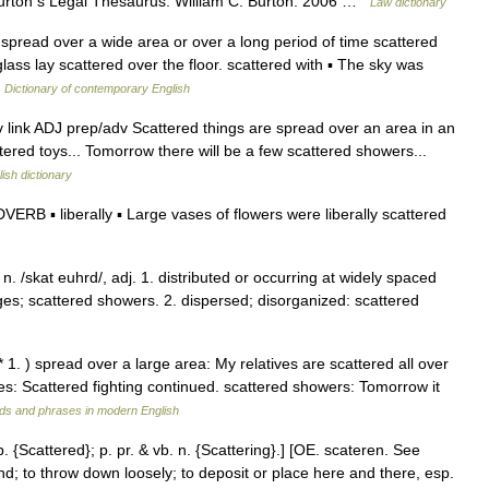
urton s Legal Thesaurus. William C. Burton. 2006 …
Law dictionary
spread over a wide area or over a long period of time scattered
ass lay scattered over the floor. scattered with ▪ The sky was
…
Dictionary of contemporary English
, v link ADJ prep/adv Scattered things are spread over an area in an
tered toys... Tomorrow there will be a few scattered showers...
ish dictionary
DVERB ▪ liberally ▪ Large vases of flowers were liberally scattered
. /skat euhrd/, adj. 1. distributed or occurring at widely spaced
lages; scattered showers. 2. dispersed; disorganized: scattered
 1. ) spread over a large area: My relatives are scattered all over
ces: Scattered fighting continued. scattered showers: Tomorrow it
ds and phrases in modern English
p. {Scattered}; p. pr. & vb. n. {Scattering}.] [OE. scateren. See
und; to throw down loosely; to deposit or place here and there, esp.